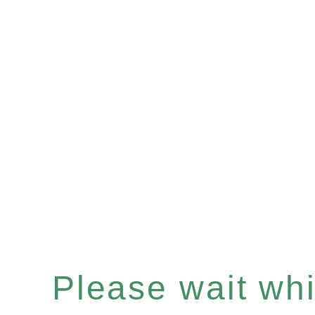
Please wait whil