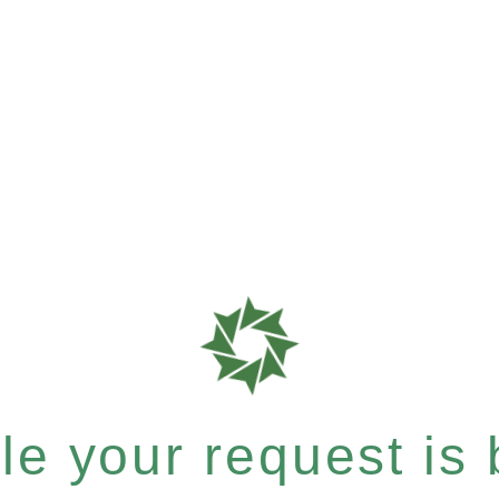
e your request is b