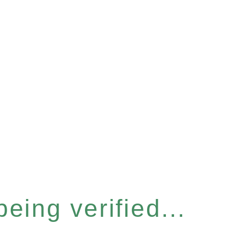
eing verified...